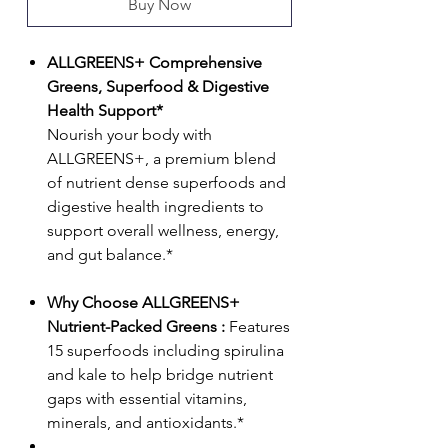
Buy Now
ALLGREENS+ Comprehensive
Greens, Superfood & Digestive
Health Support*
Nourish your body with
ALLGREENS+, a premium blend
of nutrient dense superfoods and
digestive health ingredients to
support overall wellness, energy,
and gut balance.*
Why Choose ALLGREENS+
Nutrient-Packed Greens :
Features
15 superfoods including spirulina
and kale to help bridge nutrient
gaps with essential vitamins,
minerals, and antioxidants.*