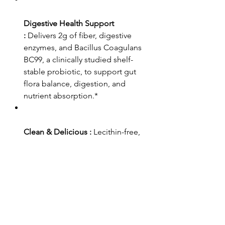
Digestive Health Support
:
Delivers 2g of fiber, digestive
enzymes, and Bacillus Coagulans
BC99, a clinically studied shelf-
stable probiotic, to support gut
flora balance, digestion, and
nutrient absorption.*
Clean & Delicious :
Lecithin-free,
with no added sugar, artificial
colors, or fillers—a great tasting
greens blend.*
CUSTOMER SERVICE