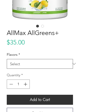
AllMax AllGreens+
Price
$35.00
Flavors
*
Quantity
*
Add to Cart