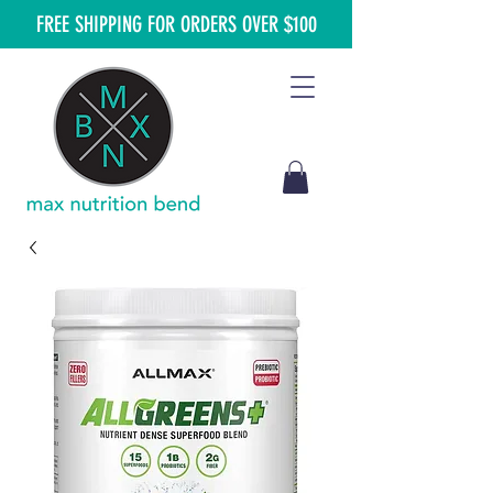
FREE SHIPPING FOR ORDERS OVER $100